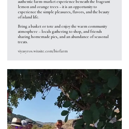
authentic farm-market experience beneath the fragrant
lemon and orange trees – it is an opportunity to
experience the simple pleasures, flavors, and the beauty
of island life.
Bring a basket or tote and enjoy the warm community
atmosphere – locals gathering to shop, and friends
sharing homemade pies, and an abundance of seasonal
treats.
viyasyros.wixsite.com/biofarm