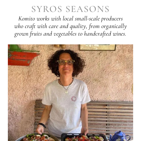
SYROS SEASONS
Komito works with local small-scale producers
who craft with care and quality, from organically
grown fruits and vegetables to handcrafted wines.