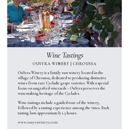
Wine Tastings
OUSYRA WINERY | CHROUSSA
OuSyra Winery is a family-run winery located in the
village of Chroussa, dedicated to producing distinctive
wines from rare Cycladic grape varieties. With a special
focus on ungrafted vineyards – OuSyra preserves the
winemaking heritage of the Cyclades.
Wine tastings include a guided tour of the winery,
followed by a tasting experience among the vines. Each
tasting lasts approximately 1.5 hours.
www.ousyrawinery.com