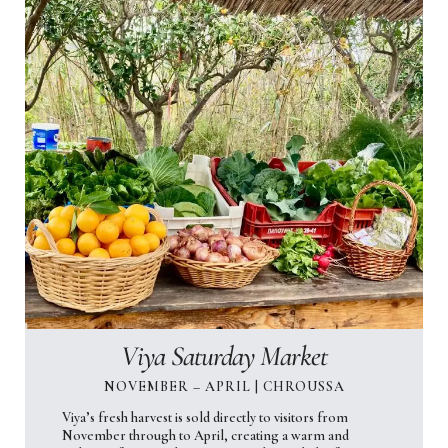
Viya Saturday Market
NOVEMBER – APRIL | CHROUSSA
Viya’s fresh harvest is sold directly to visitors from
November through to April, creating a warm and