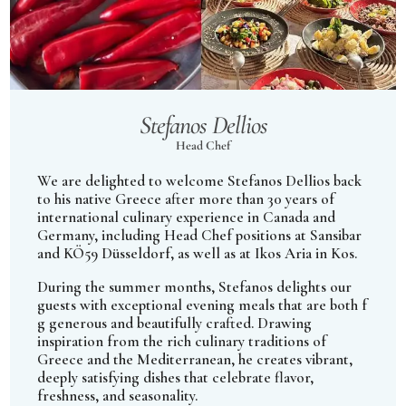
Stefanos Dellios
Head Chef
We are delighted to welcome Stefanos Dellios back
to his native Greece after more than 30 years of
international culinary experience in Canada and
Germany, including Head Chef positions at Sansibar
and KÖ59 Düsseldorf, as well as at Ikos Aria in Kos.
During the summer months, Stefanos delights our
guests with exceptional evening meals that are both f
g generous and beautifully crafted. Drawing
inspiration from the rich culinary traditions of
Greece and the Mediterranean, he creates vibrant,
deeply satisfying dishes that celebrate flavor,
freshness, and seasonality.