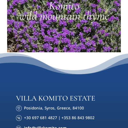
VILLA KOMITO ESTATE
Posidonia, Syros, Greece, 84100
+30 697 681 4827 | +353 86 843 9802
info@villakomito.com