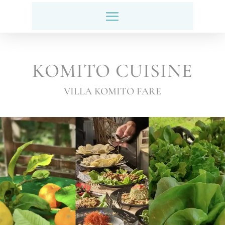
KOMITO CUISINE
VILLA KOMITO FARE