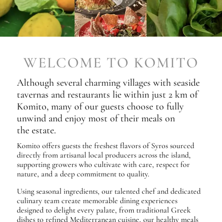
WELCOME TO KOMITO
Although several charming villages with seaside
tavernas and restaurants lie within just 2 km of
Komito, many of our guests choose to fully
unwind and enjoy most of their meals on
the estate.
Komito offers guests the freshest flavors of Syros sourced
directly from artisanal local producers across the island,
supporting growers who cultivate with care, respect for
nature, and a deep commitment to quality.
Using seasonal ingredients, our talented chef and dedicated
culinary team create memorable dining experiences
designed to delight every palate, from traditional Greek
dishes to refined Mediterranean cuisine, our healthy meals