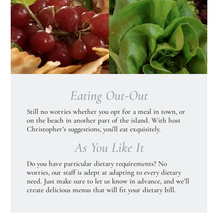
Eating Out-Out
Still no worries whether you opt for a meal in town, or
on the beach in another part of the island. With host
Christopher’s suggestions, you’ll eat exquisitely.
As You Like It
Do you have particular dietary requirements? No
worries, our staff is adept at adapting to every dietary
need. Just make sure to let us know in advance, and we’ll
create delicious menus that will fit your dietary bill.