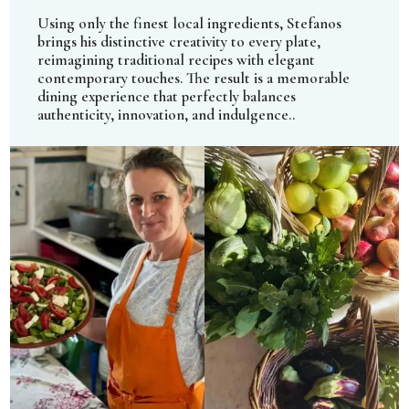
Using only the finest local ingredients, Stefanos
brings his distinctive creativity to every plate,
reimagining traditional recipes with elegant
contemporary touches. The result is a memorable
dining experience that perfectly balances
authenticity, innovation, and indulgence..