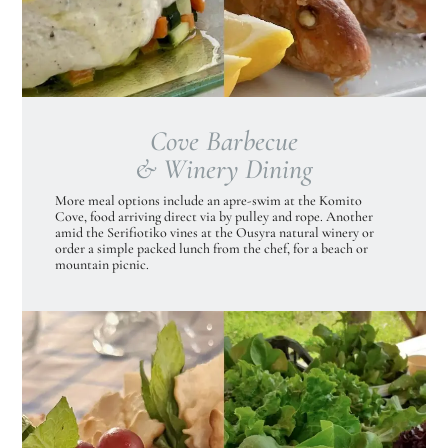
Cove Barbecue
& Winery Dining
More meal options include an apre-swim at the Komito
Cove, food arriving direct via by pulley and rope. Another
amid the Serifiotiko vines at the Ousyra natural winery or
order a simple packed lunch from the chef, for a beach or
mountain picnic.