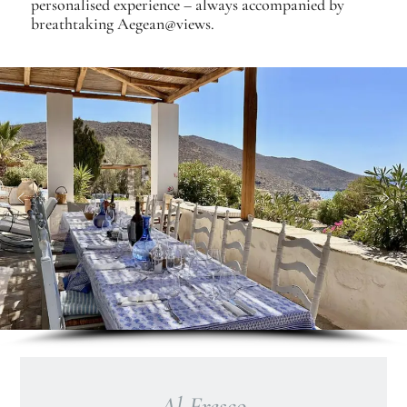
personalised experience – always accompanied by
breathtaking Aegean@views.
Al Fresco