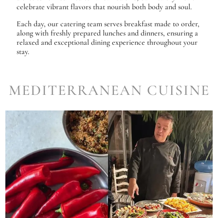
celebrate vibrant flavors that nourish both body and soul.
Each day, our catering team serves breakfast made to order,
along with freshly prepared lunches and dinners, ensuring a
relaxed and exceptional dining experience throughout your
stay.
MEDITERRANEAN CUISINE