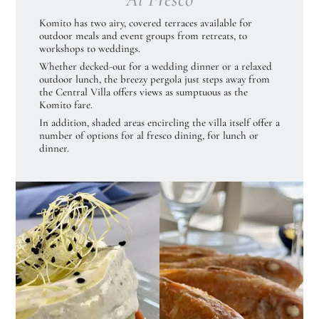
Komito has two airy, covered terraces available for
outdoor meals and event groups from retreats, to
workshops to weddings.
Whether decked-out for a wedding dinner or a relaxed
outdoor lunch, the breezy pergola just steps away from
the Central Villa offers views as sumptuous as the
Komito fare.
In addition, shaded areas encircling the villa itself offer a
number of options for al fresco dining, for lunch or
dinner.