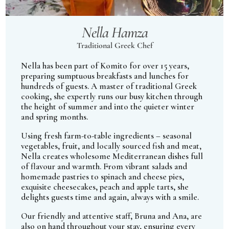
Nella Hamza
Traditional Greek Chef
Nella has been part of Komito for over 15 years,
preparing sumptuous breakfasts and lunches for
hundreds of guests. A master of traditional Greek
cooking, she expertly runs our busy kitchen through
the height of summer and into the quieter winter
and spring months.
Using fresh farm-to-table ingredients – seasonal
vegetables, fruit, and locally sourced fish and meat,
Nella creates wholesome Mediterranean dishes full
of flavour and warmth. From vibrant salads and
homemade pastries to spinach and cheese pies,
exquisite cheesecakes, peach and apple tarts, she
delights guests time and again, always with a smile.
Our friendly and attentive staff, Bruna and Ana, are
also on hand throughout your stay, ensuring every