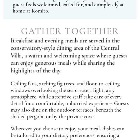
guest feels welcomed, cared for, and completely at
home at Komito..
GATHER TOGETHER
Breakfast and evening meals are served in the
conservatory-style dining area of the Central
Villa, a warm and welcoming space where guests
can enjoy generous meals while sharing the
highlights of the day.
Ceiling fans, arching fig trees, and floor-to-ceiling
windows overlooking the sea create a light, airy
atmosphere, while attentive staff take care of every
detail for a comfortable, unhurried experience. Guests
may also dine on the outdoor terraces, beneath the
shaded pergola, or by the private cove.
Wherever you choose to enjoy your meal, dishes can
be tailored to your dietary preferences, ensuring a