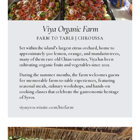
Viya Organic Farm
FARM TO TABLE | CHROUSSA
Set within the island’s largest citrus orchard, home to
approximately 500 lemon, orange, and mandarin trees,
many of them rare old Chian varieties, Viya has been
cultivating organic fruits and vegetables since 2021.
During the summer months, the farm welcomes guests
for memorable farm-to-table experiences, featuring
seasonal meals, culinary workshops, and hands-on
cooking classes that celebrate the gastronomic heritage
of Syros.
viyasyros.wixsite.com/biofarm