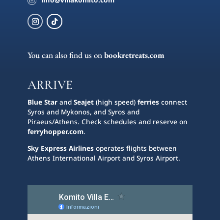
You can also find us on
bookretreats.com
ARRIVE
Blue Star
and
Seajet
(high speed)
ferries
connect
Syros and Mykonos, and Syros and
Piraeus/Athens. Check schedules and reserve on
ferryhopper.com
.
Sky Express Airlines
operates flights between
Athens International Airport and Syros Airport.