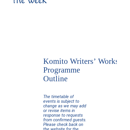
the week