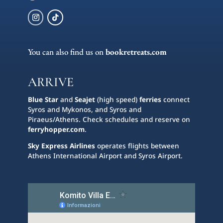
You can also find us on
bookretreats.com
ARRIVE
Blue Star
and
Seajet
(high speed)
ferries
connect
Syros and Mykonos, and Syros and
Piraeus/Athens. Check schedules and reserve on
ferryhopper.com
.
Sky Express Airlines
operates flights between
Athens International Airport and Syros Airport.