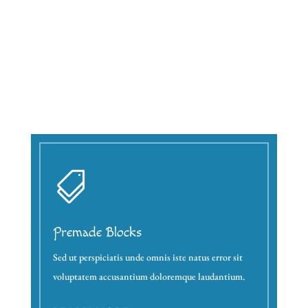

Premade Blocks
Sed ut perspiciatis unde omnis iste natus error sit
voluptatem accusantium doloremque laudantium.